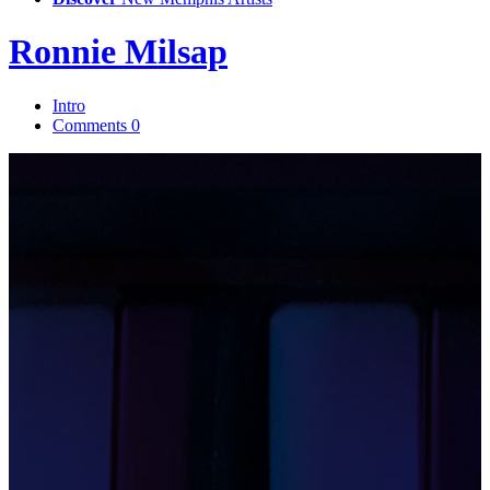
Ronnie Milsap
Intro
Comments
0