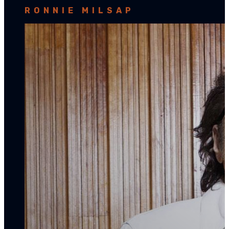
RONNIE MILSAP