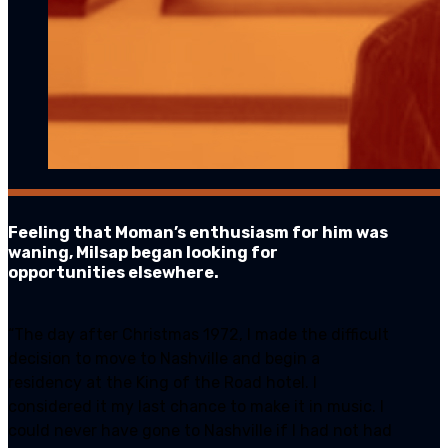
Feeling that Moman’s enthusiasm for him was
waning, Milsap began looking for
opportunities elsewhere.
“The day after Christmas 1972, I made the difficult
decision to move to Nashville and begin a
residency at the King of the Road hotel. I
considered it my last chance to make it in music. I
could never have gone to Nashville if I had not had