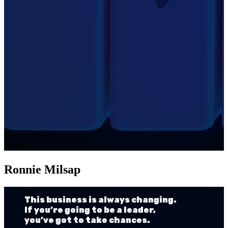
Ronnie Milsap
This business is always changing.
If you’re going to be a leader,
you’ve got to take chances.