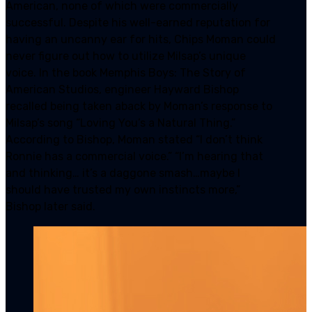
American, none of which were commercially
successful. Despite his well-earned reputation for
having an uncanny ear for hits, Chips Moman could
never figure out how to utilize Milsap’s unique
voice. In the book Memphis Boys: The Story of
American Studios, engineer Hayward Bishop
recalled being taken aback by Moman’s response to
Milsap’s song “Loving You’s a Natural Thing.”
According to Bishop, Moman stated “I don’t think
Ronnie has a commercial voice.” “I’m hearing that
and thinking… it’s a daggone smash…maybe I
should have trusted my own instincts more,”
Bishop later said.