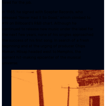
hired for the job.
In 1965, he signed with Scepter Records, who
released “Never Had It So Good,” which climbed to
#19 on Billboard’s R&B chart. Although he
continued to release new music under the label for
the next few years, none of his singles approached
the success of his first song. In search of a fresh
beginning and at the urging of producer Chips
Moman, Milsap headed west to Memphis, the
current hit-making epicenter of the musical
universe.