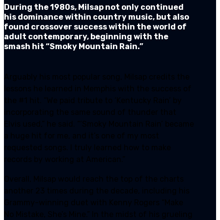
During the 1980s, Milsap not only continued
his dominance within country music, but also
found crossover success within the world of
adult contemporary, beginning with the
smash hit “Smoky Mountain Rain.”
Arguably his most popular song, Milsap credits the
lessons he learned in Memphis with the success of
the #1 hit. “We paid tribute to ‘Kentucky Rain’ by
incorporating the same sound of thunder that
Elvis used,” he said. “‘Smoky Mountain Rain’ became
a huge hit for me, and it’s one of my most
requested songs. I truly learned how to make
records by working at American.”
Overall, Milsap would reach the top of the charts
another 23 times during the decade, including his
Grammy-winning duet with Kenny Rogers “Make
No Mistake, She’s Mine.” In the midst of his grueling