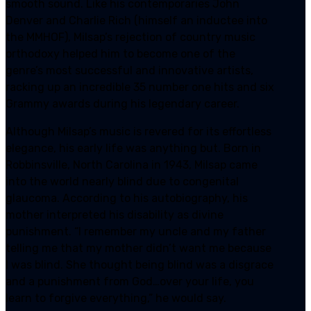
smooth sound. Like his contemporaries John
Denver and Charlie Rich (himself an inductee into
the MMHOF), Milsap’s rejection of country music
orthodoxy helped him to become one of the
genre’s most successful and innovative artists,
racking up an incredible 35 number one hits and six
Grammy awards during his legendary career.
Although Milsap’s music is revered for its effortless
elegance, his early life was anything but. Born in
Robbinsville, North Carolina in 1943, Milsap came
into the world nearly blind due to congenital
glaucoma. According to his autobiography, his
mother interpreted his disability as divine
punishment. “I remember my uncle and my father
telling me that my mother didn’t want me because
I was blind. She thought being blind was a disgrace
and a punishment from God…over your life, you
learn to forgive everything,” he would say.