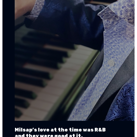
Milsap’s love at the time was R&B
and they were good at it.