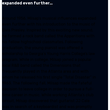
expanded even further…
Around 1956, Milsap’s musical influences expanded
even further with his introduction to the music of
Elvis Presley. Inspired by this exciting new sound,
he formed a rock band called the Apparitions with
his fellow highschool classmates. Following
graduation, the young pianist was offered a
scholarship to Georgia’s Young Harris College’s law
program. While in college, Milsap joined a popular
local R&B band called the Dimensions that
frequently played in the Atlanta area and with
whom he released his first single “Total Disaster” in
1963. The following fall, Milsap made the fateful
decision to leave college in order to pursue a full-
time career in music. While working Atlanta’s club
circuit, Milsap discovered that guitarist JJ Cale
was in search of a keyboardist and was promptly