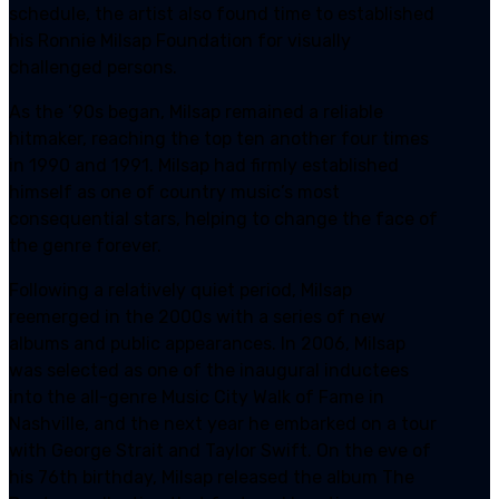
schedule, the artist also found time to established
his Ronnie Milsap Foundation for visually
challenged persons.
As the ’90s began, Milsap remained a reliable
hitmaker, reaching the top ten another four times
in 1990 and 1991. Milsap had firmly established
himself as one of country music’s most
consequential stars, helping to change the face of
the genre forever.
Following a relatively quiet period, Milsap
reemerged in the 2000s with a series of new
albums and public appearances. In 2006, Milsap
was selected as one of the inaugural inductees
into the all-genre Music City Walk of Fame in
Nashville, and the next year he embarked on a tour
with George Strait and Taylor Swift. On the eve of
his 76th birthday, Milsap released the album The