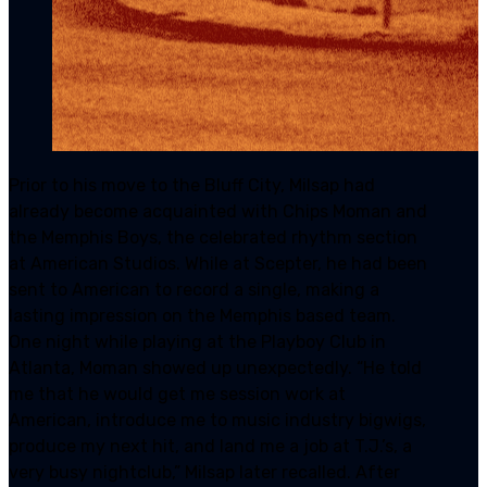
Prior to his move to the Bluff City, Milsap had
already become acquainted with Chips Moman and
the Memphis Boys, the celebrated rhythm section
at American Studios. While at Scepter, he had been
sent to American to record a single, making a
lasting impression on the Memphis based team.
One night while playing at the Playboy Club in
Atlanta, Moman showed up unexpectedly. “He told
me that he would get me session work at
American, introduce me to music industry bigwigs,
produce my next hit, and land me a job at T.J.’s, a
very busy nightclub,” Milsap later recalled. After