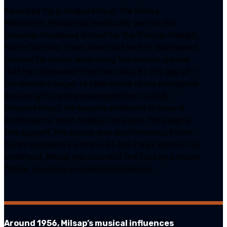
Raised by his grandparents in the Smoky
Mountains, Milsap was eventually sent to the
Governor Morehead School for the Blind in Raleigh,
North Carolina. It was here that he first discovered
his love for music, embracing the various genres
that he discovered from the radio. By the age of 7,
his teachers began to take notice of his prodigious
musical gifts and encouraged him to study
classical music. He became proficient in several
instruments, most notably the piano. Yet despite
this support, the school was also notorious for its
harsh disciplinary actions. At one tragic point in his
childhood, Milsap was struck in the face by a house
father, resulting in complete blindness.
Around 1956, Milsap’s musical influences