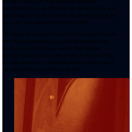
Duets, a collection that featured longtime
compatriots such as Dolly Parton, Willie Nelson, and
Billy Gibbons. His most recent album, A Better Word
for Love, was released in April of 2021.
“They say love will find a way. I know determination
will,” Milsap is quoted as saying. He should know.
Much like his friend and mentor Ray Charles,
Ronnie Milsap’s life is a testament to the fact that
musical genius isn’t always enough. Sometimes, it
takes courage and tenacity as well.