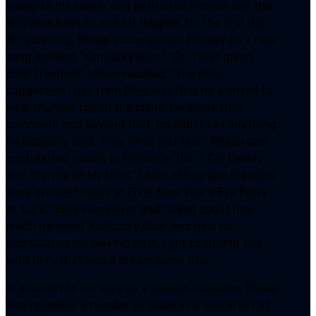
energize his career and entrusted Moman and the
Memphis Boys to make it happen. On the first day
of recording, Milsap accompanied Presley on a new
song entitled “Kentucky Rain.” “Oh, I was given
total freedom”, Milsap recalled. “The only
suggestion I got from Elvis was that he wanted to
hear thunder roll on the piano. He made that
comment, and beyond that, he didn’t say anything.
He basically said, ‘Play what you feel’.” Milsap also
contributed vocals to Presley’s “Don’t Cry Daddy”
and “Gentle on My Mind.” Later, Milsap and his band
were invited to play at Elvis’ New Year’s Eve Party
at T.J.’s. “Elvis came over and talked about how
much he loved ‘Kentucky Rain’ and how he
appreciated me playing on it. I got to sit and talk
with him…that was a dream come true.”
In addition to his work as a session musician, Milsap
also recorded a number of sides as a solo artist at