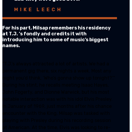
MIKE LEECH
For his part, Milsap remembers his residency
at T.J. ‘s fondly and credits it with
introducing him to some of music’s biggest
names.
“T.J.’s always attracted a lot of artists. We had a
permanent gig there, six nights a week. Most any
night you’d think, ‘Who’s gonna show up tonight?’.”
During his stint, he recalls meeting Isaac Hayes,
John Fogerty, and Dionne Warwick, but his most
notable interaction was with his idol Elvis Presley.
In January of 1969, just months after his chance
encounter with the King, Milsap was tasked with
playing with Presley during his recording session
at American. At the time, Elvis was looking to re-