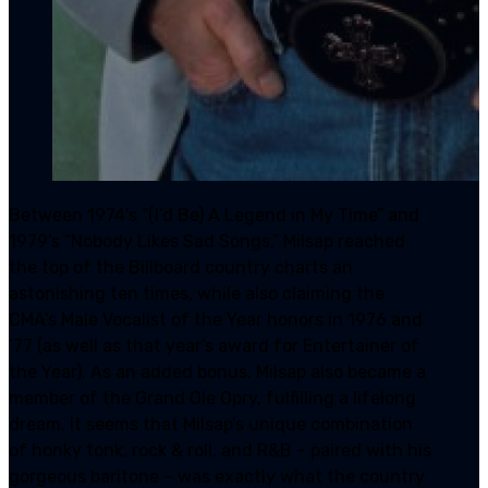
Between 1974’s “(I’d Be) A Legend in My Time” and
1979’s “Nobody Likes Sad Songs,” Milsap reached
the top of the Billboard country charts an
astonishing ten times, while also claiming the
CMA’s Male Vocalist of the Year honors in 1976 and
‘77 (as well as that year’s award for Entertainer of
the Year). As an added bonus, Milsap also became a
member of the Grand Ole Opry, fulfilling a lifelong
dream. It seems that Milsap’s unique combination
of honky tonk, rock & roll, and R&B – paired with his
gorgeous baritone – was exactly what the country