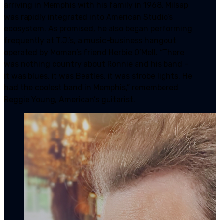
arriving in Memphis with his family in 1968, Milsap
was rapidly integrated into American Studio’s
ecosystem. As promised, he also began performing
frequently at T.J.’s, a music-business hangout
operated by Moman’s friend Herbie O’Mell. “There
was nothing country about Ronnie and his band –
it was blues, it was Beatles, it was strobe lights. He
had the coolest band in Memphis,” remembered
Reggie Young, American’s guitarist.