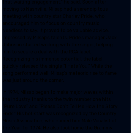
that waiting engagement,” he said. Soon after
moving to Nashville, Milsap had a serendipitous
meeting with country star Charley Pride, who
encouraged him to focus on country music.
Needless to say, it proved to be valuable advice.
Impressed by Milsap’s talents, Pride’s manager Jack
Johnson started working with the singer, helping
him to secure a deal with the RCA label.
Recognizing his immense potential, the label
quickly released the single “I Hate You.” While the
song performed well, Milsap’s meteoric rise to fame
was just around the corner.
In 1974, Milsap began to make major waves within
the industry thanks to the twin number one hits
“Pure Love” and “Please Don’t Tell Me How the Story
Ends.” His hot start was recognized by the Country
Music Association, who named him Male Vocalist of
the Year for 1974. He also took home the Grammy