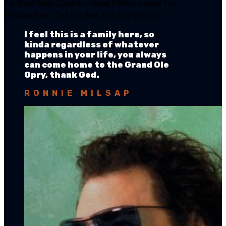
for Best Male Country Vocal Performance for
“Please Don’t Tell Me How the Story Ends.”
I feel this is a family here, so
kinda regardless of whatever
happens in your life, you always
can come home to the Grand Ole
Opry, thank God.
RONNIE MILSAP