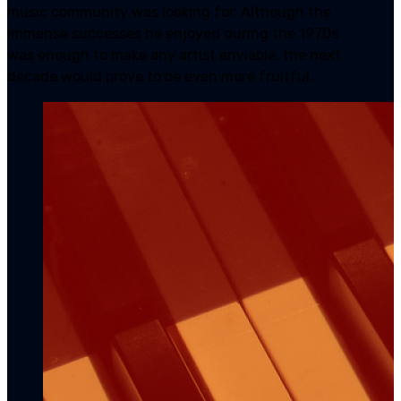
music community was looking for. Although the
immense successes he enjoyed during the 1970s
was enough to make any artist enviable, the next
decade would prove to be even more fruitful.