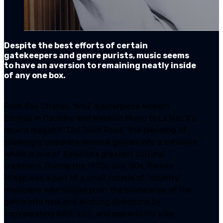
Despite the best efforts of certain
gatekeepers and genre purists, music seems
to have an aversion to remaining neatly inside
of any one box.
From Ray Charles’ 1962 masterpiece Modern
Sounds in Country and Western Music to Lil Nas X’s
recent megahit “Old Town Road,” the blending of
seemingly disparate musical genres into a cohesive
whole is one of America’s greatest cultural
traditions. During the 1970s and ‘80s, Ronnie
Milsap was a part of a small coterie of “country”
musicians who helped push the boundaries of the
genre into new and exciting directions by
incorporating R&B, soul, and pop into his silky