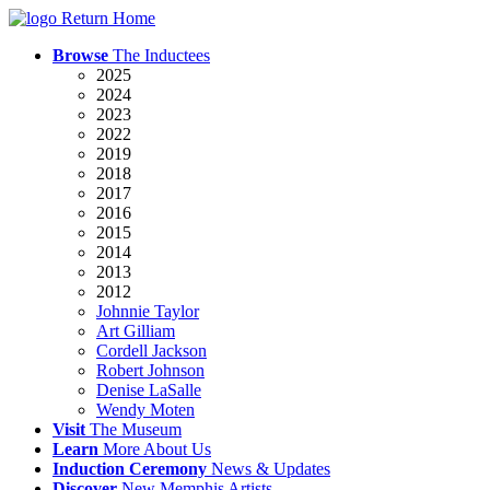
Return Home
Browse
The Inductees
2025
2024
2023
2022
2019
2018
2017
2016
2015
2014
2013
2012
Johnnie Taylor
Art Gilliam
Cordell Jackson
Robert Johnson
Denise LaSalle
Wendy Moten
Visit
The
Museum
Learn
More
About Us
Induction
Ceremony
News
& Updates
Discover
New
Memphis
Artists