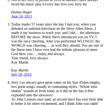
loved his music play it every day love you Jerry lee
Donna Hager
June 24, 2013
Today marks 57 years since the day I met you, when you
debuted on national television on the Steve Allen Show. I
made it my business to reach you, and I did… the afternoon
BEFORE the show. When Steve introduced you on TV, I
was the once cheering. After you performed WLOSGO, the
WORLD was cheering…. as well they should. You are one of
the finest men I have ever had the infinite pleasure to meet.
God bless you…. today and always.
Your friend, love always,
Kay Martin
Kay Martin
July 28, 2014
Jerry Lee always gave great value on his Sun 45rpm singles,
two great songs, usually in contrasting styles. ‘Whole lotta
shakin” sounds as fresh today as it did on the day it first
exploded onto the airwaves!
As John Lennon once said, no record since has ever been able
to better it for sheer excitement, and I think John was right!