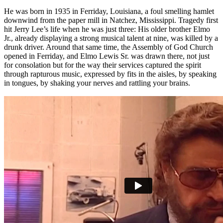
He was born in 1935 in Ferriday, Louisiana, a foul smelling hamlet
downwind from the paper mill in Natchez, Mississippi. Tragedy first
hit Jerry Lee’s life when he was just three: His older brother Elmo
Jr., already displaying a strong musical talent at nine, was killed by a
drunk driver. Around that same time, the Assembly of God Church
opened in Ferriday, and Elmo Lewis Sr. was drawn there, not just
for consolation but for the way their services captured the spirit
through rapturous music, expressed by fits in the aisles, by speaking
in tongues, by shaking your nerves and rattling your brains.