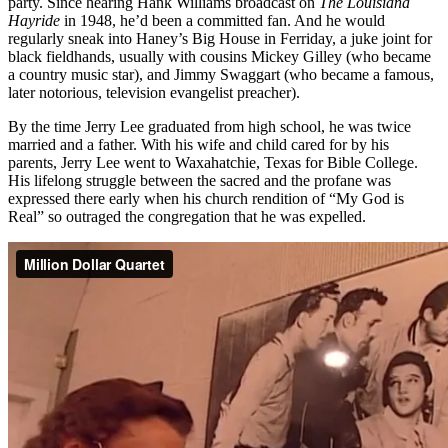
party. Since hearing Hank Williams broadcast on
The Louisiana
Hayride
in 1948, he’d been a committed fan. And he would
regularly sneak into Haney’s Big House in Ferriday, a juke joint for
black fieldhands, usually with cousins Mickey Gilley (who became
a country music star), and Jimmy Swaggart (who became a famous,
later notorious, television evangelist preacher).
By the time Jerry Lee graduated from high school, he was twice
married and a father. With his wife and child cared for by his
parents, Jerry Lee went to Waxahatchie, Texas for Bible College.
His lifelong struggle between the sacred and the profane was
expressed there early when his church rendition of “My God is
Real” so outraged the congregation that he was expelled.