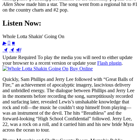
Allen Show
made him a star. The song went from a regional hit to #1
on the country charts and #2 pop.
Listen Now:
Whole Lotta Shakin' Going On
▶

■
🔈
🔈
🔊
Update Required
To play the media you will need to either update
your browser to a recent version or update your
Flash plugin
.
Buy Online
Quickly, Sam Phillips and Jerry Lee followed with “Great Balls of
Fire,” an achievement of apocalyptic imagery, lascivious delivery
and unbridled energy. The dialogue between Phillips and Jerry Lee
in the moments before recording the song, surreptitiously recorded
and surfacing later, revealed Lewis’s unshakable knowledge that
rock and roll—the music he couldn’t stop himself from playing—
was an instrument of the devil. The hits “Breathless” and the
forward-looking “High School Confidential” followed. Jerry Lee,
22, was a rock on a roll, and it carried him and his new bride Myra
across the ocean to tour.