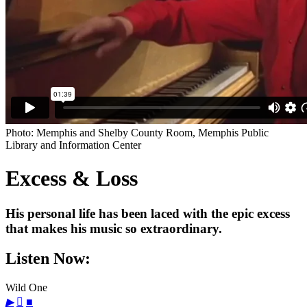
Photo: Memphis and Shelby County Room, Memphis Public
Library and Information Center
Excess & Loss
His personal life has been laced with the epic excess
that makes his music so extraordinary.
Listen Now:
Wild One
▶

■