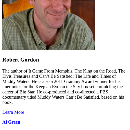
Robert Gordon
The author of It Came From Memphis, The King on the Road, The
Elvis Treasures and Can’t Be Satisfied: The Life and Times of
Muddy Waters. He is also a 2011 Grammy Award winner for his
liner notes for the Keep an Eye on the Sky box set chronicling the
career of Big Star. He co-produced and co-directed a PBS
documentary titled Muddy Waters Can’t Be Satisfied, based on his
book.
Learn More
Al Green