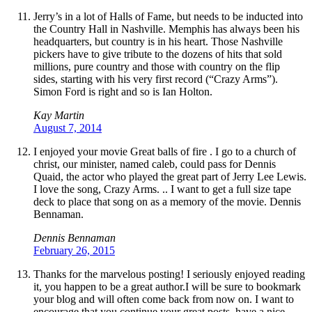
Jerry’s in a lot of Halls of Fame, but needs to be inducted into
the Country Hall in Nashville. Memphis has always been his
headquarters, but country is in his heart. Those Nashville
pickers have to give tribute to the dozens of hits that sold
millions, pure country and those with country on the flip
sides, starting with his very first record (“Crazy Arms”).
Simon Ford is right and so is Ian Holton.
Kay Martin
August 7, 2014
I enjoyed your movie Great balls of fire . I go to a church of
christ, our minister, named caleb, could pass for Dennis
Quaid, the actor who played the great part of Jerry Lee Lewis.
I love the song, Crazy Arms. .. I want to get a full size tape
deck to place that song on as a memory of the movie. Dennis
Bennaman.
Dennis Bennaman
February 26, 2015
Thanks for the marvelous posting! I seriously enjoyed reading
it, you happen to be a great author.I will be sure to bookmark
your blog and will often come back from now on. I want to
encourage that you continue your great posts, have a nice