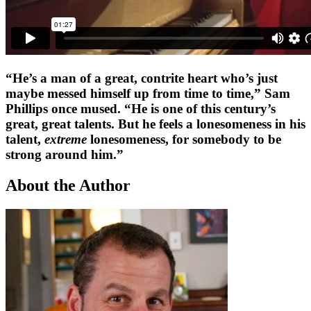
“He’s a man of a great, contrite heart who’s just
maybe messed himself up from time to time,” Sam
Phillips once mused. “He is one of this century’s
great, great talents. But he feels a lonesomeness in his
talent,
extreme
lonesomeness, for somebody to be
strong around him.”
About the Author