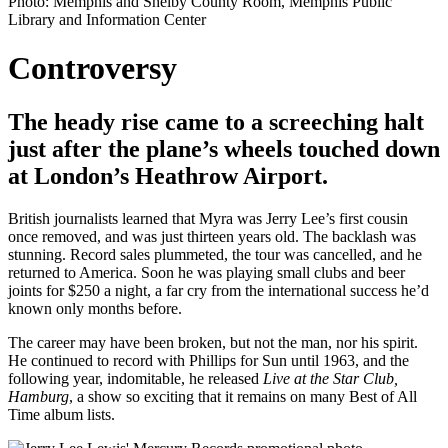
Photo: Memphis and Shelby County Room, Memphis Public
Library and Information Center
Controversy
The heady rise came to a screeching halt
just after the plane’s wheels touched down
at London’s Heathrow Airport.
British journalists learned that Myra was Jerry Lee’s first cousin
once removed, and was just thirteen years old. The backlash was
stunning. Record sales plummeted, the tour was cancelled, and he
returned to America. Soon he was playing small clubs and beer
joints for $250 a night, a far cry from the international success he’d
known only months before.
The career may have been broken, but not the man, nor his spirit.
He continued to record with Phillips for Sun until 1963, and the
following year, indomitable, he released
Live at the Star Club,
Hamburg
, a show so exciting that it remains on many Best of All
Time album lists.