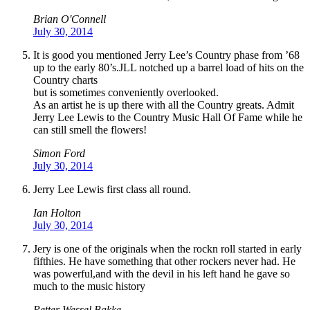
Brian O'Connell
July 30, 2014
It is good you mentioned Jerry Lee’s Country phase from ’68
up to the early 80’s.JLL notched up a barrel load of hits on the
Country charts
but is sometimes conveniently overlooked.
As an artist he is up there with all the Country greats. Admit
Jerry Lee Lewis to the Country Music Hall Of Fame while he
can still smell the flowers!
Simon Ford
July 30, 2014
Jerry Lee Lewis first class all round.
Ian Holton
July 30, 2014
Jery is one of the originals when the rockn roll started in early
fifthies. He have something that other rockers never had. He
was powerful,and with the devil in his left hand he gave so
much to the music history
Petter Wessel Bakke