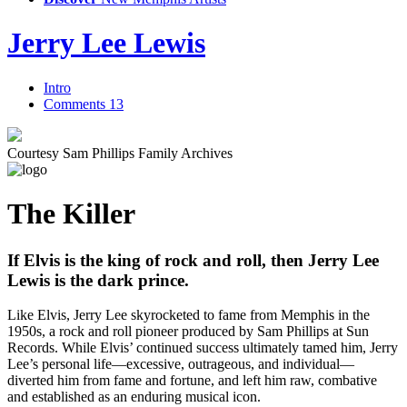
Jerry Lee Lewis
Intro
Comments
13
Courtesy Sam Phillips Family Archives
The Killer
If Elvis is the king of rock and roll, then Jerry Lee
Lewis is the dark prince.
Like Elvis, Jerry Lee skyrocketed to fame from Memphis in the
1950s, a rock and roll pioneer produced by Sam Phillips at Sun
Records. While Elvis’ continued success ultimately tamed him, Jerry
Lee’s personal life—excessive, outrageous, and individual—
diverted him from fame and fortune, and left him raw, combative
and established as an enduring musical icon.