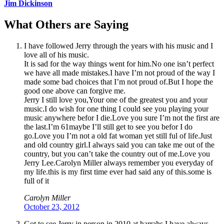
Jim Dickinson
What Others are Saying
I have followed Jerry through the years with his music and I
love all of his music.
It is sad for the way things went for him.No one isn’t perfect
we have all made mistakes.I have I’m not proud of the way I
made some bad choices that I’m not proud of.But I hope the
good one above can forgive me.
Jerry I still love you,Your one of the greatest you and your
music.I do wish for one thing I could see you playing your
music anywhere befor I die.Love you sure I’m not the first are
the last.I’m 61maybe I’ll still get to see you befor I do
go.Love you I’m not a old fat woman yet still ful of life.Just
and old country girl.I always said you can take me out of the
country, but you can’t take the country out of me.Love you
Jerry Lee.Carolyn Miller always remember you everyday of
my life.this is my first time ever had said any of this.some is
full of it
Carolyn Miller
October 23, 2012
Got to see Jerry in person in 2010 at harrahs I have always