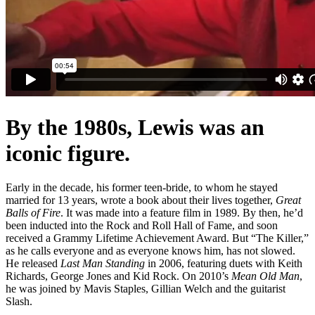
By the 1980s, Lewis was an
iconic figure.
Early in the decade, his former teen-bride, to whom he stayed
married for 13 years, wrote a book about their lives together,
Great
Balls of Fire
. It was made into a feature film in 1989. By then, he’d
been inducted into the Rock and Roll Hall of Fame, and soon
received a Grammy Lifetime Achievement Award. But “The Killer,”
as he calls everyone and as everyone knows him, has not slowed.
He released
Last Man Standing
in 2006, featuring duets with Keith
Richards, George Jones and Kid Rock. On 2010’s
Mean Old Man
,
he was joined by Mavis Staples, Gillian Welch and the guitarist
Slash.