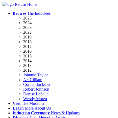
Return Home
Browse
The Inductees
2025
2024
2023
2022
2019
2018
2017
2016
2015
2014
2013
2012
Johnnie Taylor
Art Gilliam
Cordell Jackson
Robert Johnson
Denise LaSalle
Wendy Moten
Visit
The
Museum
Learn
More
About Us
Induction
Ceremony
News
& Updates
Discover
New
Memphis
Artists