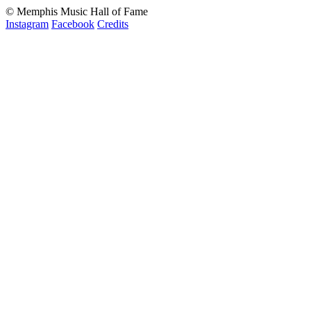
© Memphis Music Hall of Fame
Instagram
Facebook
Credits