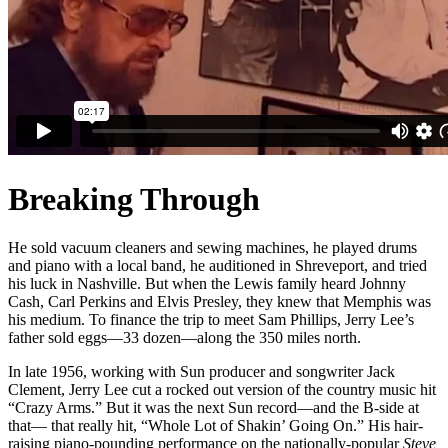
Breaking Through
He sold vacuum cleaners and sewing machines, he played drums
and piano with a local band, he auditioned in Shreveport, and tried
his luck in Nashville. But when the Lewis family heard Johnny
Cash, Carl Perkins and Elvis Presley, they knew that Memphis was
his medium. To finance the trip to meet Sam Phillips, Jerry Lee’s
father sold eggs—33 dozen—along the 350 miles north.
In late 1956, working with Sun producer and songwriter Jack
Clement, Jerry Lee cut a rocked out version of the country music hit
“Crazy Arms.” But it was the next Sun record—and the B-side at
that— that really hit, “Whole Lot of Shakin’ Going On.” His hair-
raising piano-pounding performance on the nationally-popular
Steve