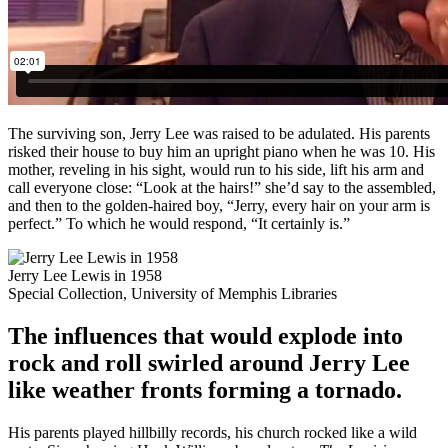
The surviving son, Jerry Lee was raised to be adulated. His parents
risked their house to buy him an upright piano when he was 10. His
mother, reveling in his sight, would run to his side, lift his arm and
call everyone close: “Look at the hairs!” she’d say to the assembled,
and then to the golden-haired boy, “Jerry, every hair on your arm is
perfect.” To which he would respond, “It certainly is.”
Jerry Lee Lewis in 1958
Special Collection, University of Memphis Libraries
The influences that would explode into
rock and roll swirled around Jerry Lee
like weather fronts forming a tornado.
His parents played hillbilly records, his church rocked like a wild