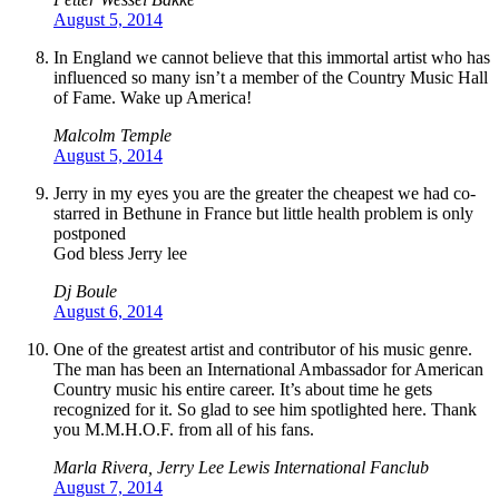
August 5, 2014
In England we cannot believe that this immortal artist who has
influenced so many isn’t a member of the Country Music Hall
of Fame. Wake up America!
Malcolm Temple
August 5, 2014
Jerry in my eyes you are the greater the cheapest we had co-
starred in Bethune in France but little health problem is only
postponed
God bless Jerry lee
Dj Boule
August 6, 2014
One of the greatest artist and contributor of his music genre.
The man has been an International Ambassador for American
Country music his entire career. It’s about time he gets
recognized for it. So glad to see him spotlighted here. Thank
you M.M.H.O.F. from all of his fans.
Marla Rivera, Jerry Lee Lewis International Fanclub
August 7, 2014