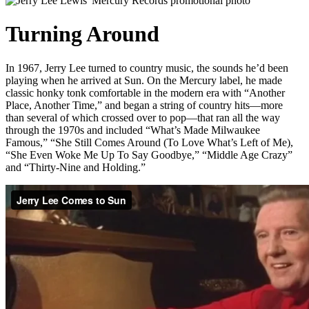
Turning Around
In 1967, Jerry Lee turned to country music, the sounds he’d been
playing when he arrived at Sun. On the Mercury label, he made
classic honky tonk comfortable in the modern era with “Another
Place, Another Time,” and began a string of country hits—more
than several of which crossed over to pop—that ran all the way
through the 1970s and included “What’s Made Milwaukee
Famous,” “She Still Comes Around (To Love What’s Left of Me),
“She Even Woke Me Up To Say Goodbye,” “Middle Age Crazy”
and “Thirty-Nine and Holding.”