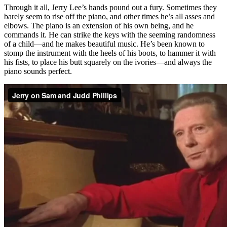
Through it all, Jerry Lee’s hands pound out a fury. Sometimes they
barely seem to rise off the piano, and other times he’s all asses and
elbows. The piano is an extension of his own being, and he
commands it. He can strike the keys with the seeming randomness
of a child—and he makes beautiful music. He’s been known to
stomp the instrument with the heels of his boots, to hammer it with
his fists, to place his butt squarely on the ivories—and always the
piano sounds perfect.