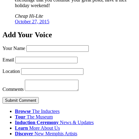
holiday weekend!
Cheap Hi-Lite
October 27, 2015
Add Your Voice
Your Name
Email
Location
Comments
Submit Comment
Browse
The Inductees
Tour
The Museum
Induction
Ceremony
News & Updates
Learn
More
About Us
Discover
New
Memphis
Artists