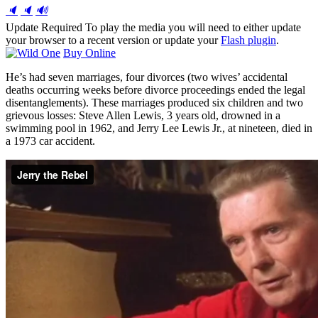
🔈
🔈
🔊
Update Required
To play the media you will need to either update
your browser to a recent version or update your
Flash plugin
.
Buy Online
He’s had seven marriages, four divorces (two wives’ accidental
deaths occurring weeks before divorce proceedings ended the legal
disentanglements). These marriages produced six children and two
grievous losses: Steve Allen Lewis, 3 years old, drowned in a
swimming pool in 1962, and Jerry Lee Lewis Jr., at nineteen, died in
a 1973 car accident.