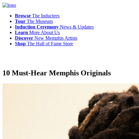
Browse
The Inductees
Tour
The Museum
Induction Ceremony
News & Updates
Learn
More
About Us
Discover
New
Memphis
Artists
Shop
The
Hall of Fame Store
10 Must-Hear Memphis Originals