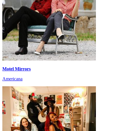
Motel Mirrors
Americana