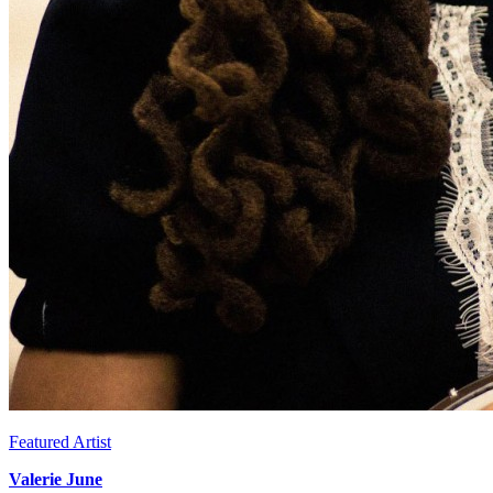
Featured Artist
Valerie June