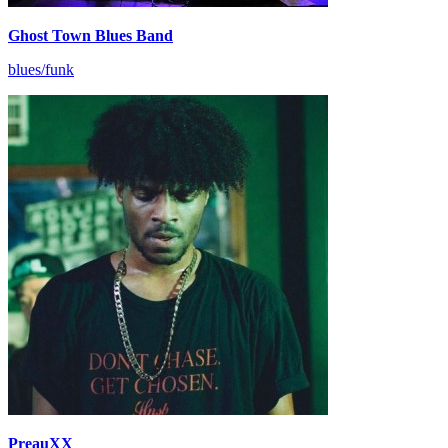
Ghost Town Blues Band
blues/funk
PreauXX