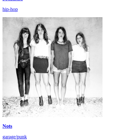
hip-hop
Nots
garage/punk