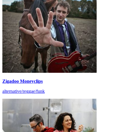
Zigadoo Moneyclips
alternative/reggae/funk