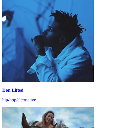
Don Lifted
hip-hop/alternative