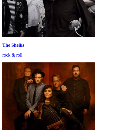
The Sheiks
rock & roll