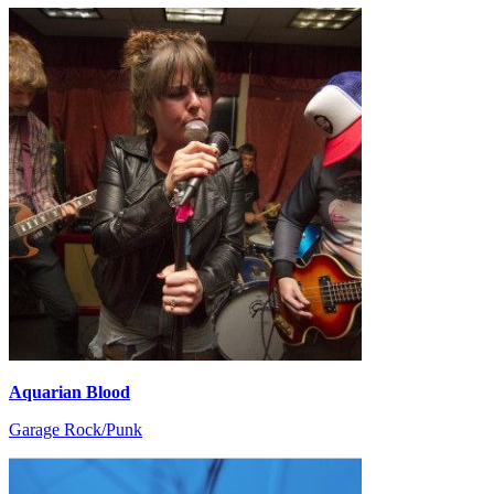
Aquarian Blood
Garage Rock/Punk