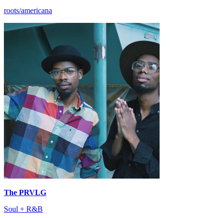
roots/americana
The PRVLG
Soul + R&B