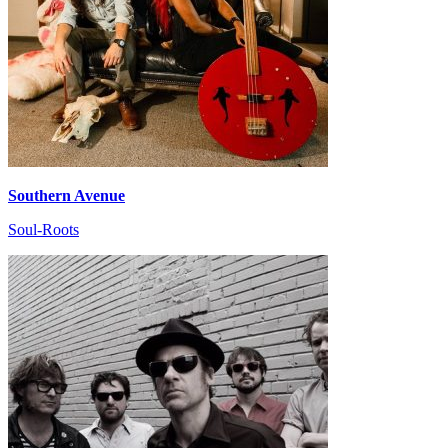
Southern Avenue
Soul-Roots