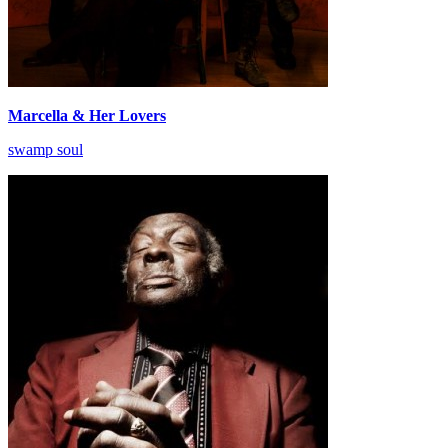
Marcella & Her Lovers
swamp soul