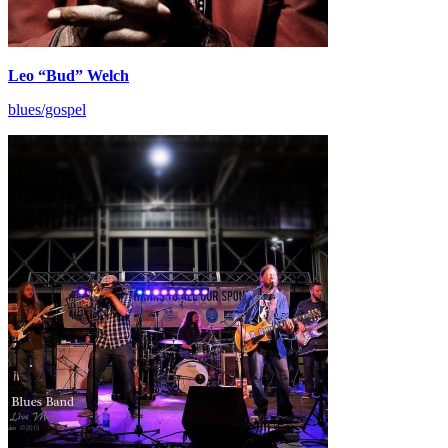
Leo “Bud” Welch
blues/gospel