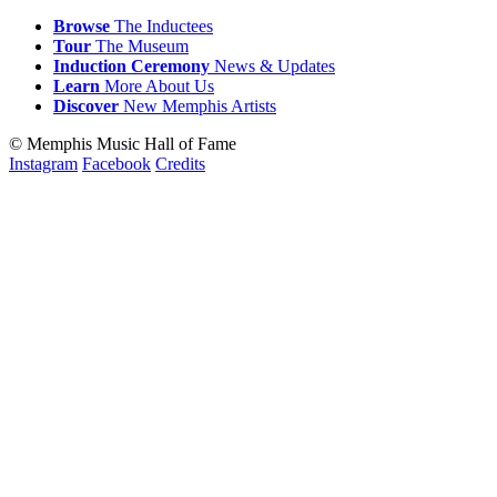
Browse
The Inductees
Tour
The Museum
Induction
Ceremony
News & Updates
Learn
More
About Us
Discover
New
Memphis
Artists
© Memphis Music Hall of Fame
Instagram
Facebook
Credits