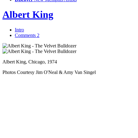
Albert King
Intro
Comments
2
Albert King, Chicago, 1974
Photos Courtesy Jim O'Neal & Amy Van Singel