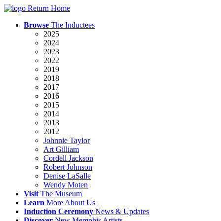
Return Home
Browse
The Inductees
2025
2024
2023
2022
2019
2018
2017
2016
2015
2014
2013
2012
Johnnie Taylor
Art Gilliam
Cordell Jackson
Robert Johnson
Denise LaSalle
Wendy Moten
Visit
The
Museum
Learn
More
About Us
Induction
Ceremony
News
& Updates
Discover
New
Memphis
Artists