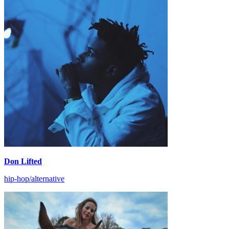
Don Lifted
hip-hop/alternative