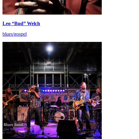
Leo “Bud” Welch
blues/gospel