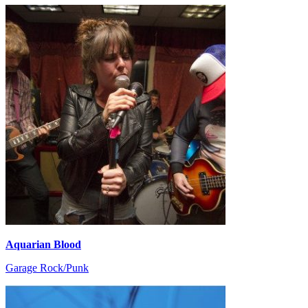
Aquarian Blood
Garage Rock/Punk