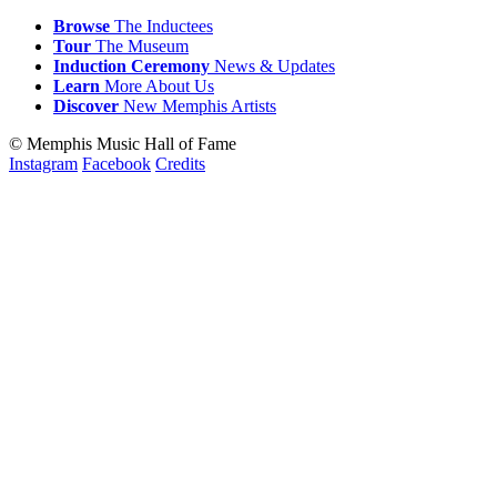
Browse
The Inductees
Tour
The Museum
Induction
Ceremony
News & Updates
Learn
More
About Us
Discover
New
Memphis
Artists
© Memphis Music Hall of Fame
Instagram
Facebook
Credits