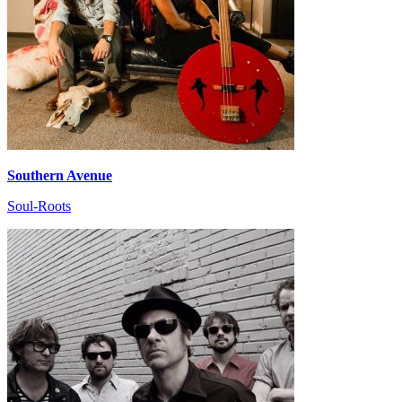
Southern Avenue
Soul-Roots