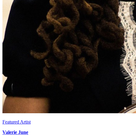
Featured Artist
Valerie June