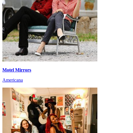
Motel Mirrors
Americana