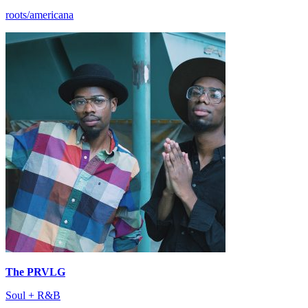
roots/americana
The PRVLG
Soul + R&B