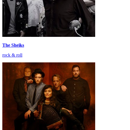
The Sheiks
rock & roll