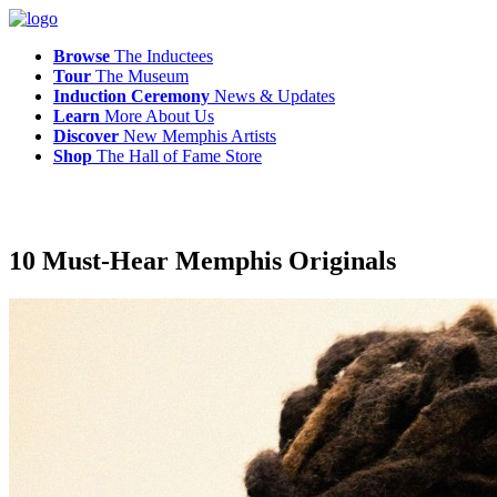
Browse
The Inductees
Tour
The Museum
Induction Ceremony
News & Updates
Learn
More
About Us
Discover
New
Memphis
Artists
Shop
The
Hall of Fame Store
10 Must-Hear Memphis Originals