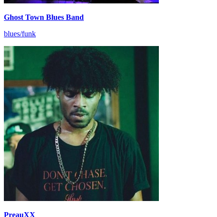
Ghost Town Blues Band
blues/funk
PreauXX