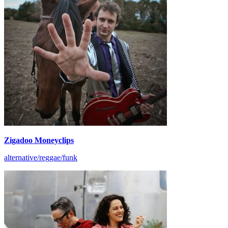
Zigadoo Moneyclips
alternative/reggae/funk