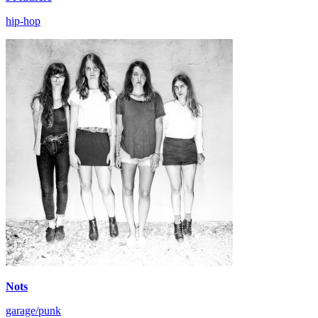
hip-hop
Nots
garage/punk