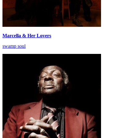
Marcella & Her Lovers
swamp soul