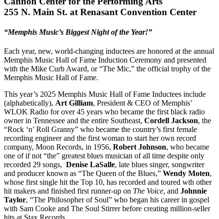
Cannon Center for the Performing Arts
255 N. Main St. at Renasant Convention Center
“Memphis Music’s Biggest Night of the Year!”
Each year, new, world-changing inductees are honored at the annual
Memphis Music Hall of Fame Induction Ceremony and presented
with the Mike Curb Award, or “The Mic,” the official trophy of the
Memphis Music Hall of Fame.
This year’s 2025 Memphis Music Hall of Fame Inductees include
(alphabetically),
Art Gilliam
, President & CEO of Memphis’
WLOK Radio for over 45 years who became the first black radio
owner in Tennessee and the entire Southeast,
Cordell Jackson
, the
“Rock ‘n’ Roll Granny” who became the country’s first female
recording engineer and the first woman to start her own record
company, Moon Records, in 1956,
Robert Johnson
, who became
one of if not “the” greatest blues musician of all time despite only
recorded 29 songs,
Denise LaSalle
, late blues singer, songwriter
and producer known as “The Queen of the Blues,”
Wendy Moten
,
whose first single hit the Top 10, has recorded and toured wth other
hit makers and finished first runner-up on
The Voice
, and
Johnnie
Taylor
, “The Philosopher of Soul” who began his career in gospel
with Sam Cooke and The Soul Stirrer before creating million-seller
hits at Stax Records.