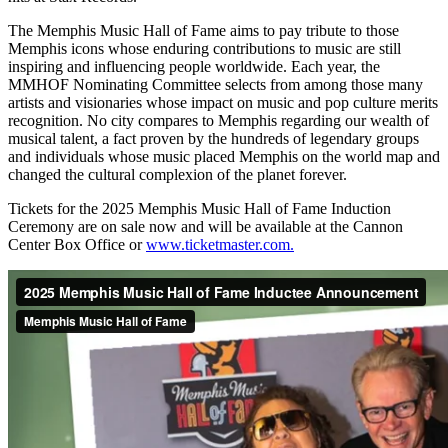
The Memphis Music Hall of Fame aims to pay tribute to those
Memphis icons whose enduring contributions to music are still
inspiring and influencing people worldwide. Each year, the
MMHOF Nominating Committee selects from among those many
artists and visionaries whose impact on music and pop culture merits
recognition. No city compares to Memphis regarding our wealth of
musical talent, a fact proven by the hundreds of legendary groups
and individuals whose music placed Memphis on the world map and
changed the cultural complexion of the planet forever.
Tickets for the 2025 Memphis Music Hall of Fame Induction
Ceremony are on sale now and will be available at the Cannon
Center Box Office or
www.ticketmaster.com.