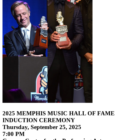
2025 MEMPHIS MUSIC HALL OF FAME
INDUCTION CEREMONY
Thursday, September 25, 2025
7:00 PM