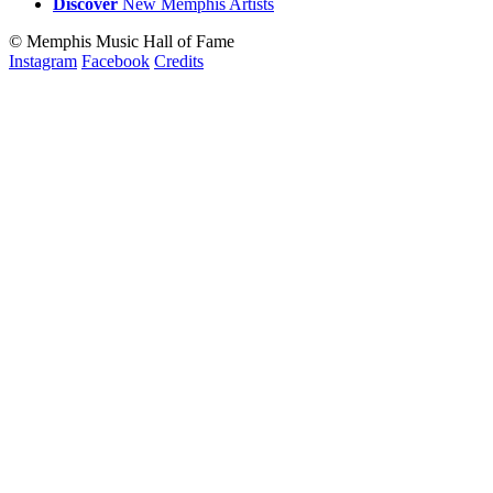
Discover
New
Memphis
Artists
© Memphis Music Hall of Fame
Instagram
Facebook
Credits